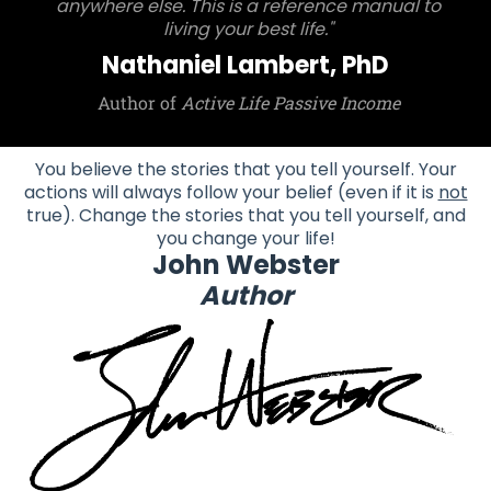
anywhere else. This is a reference manual to
living your best life."
Nathaniel Lambert, PhD
Author of
Active Life Passive Income
You believe the stories that you tell yourself. Your
actions will always follow your belief (even if it is
not
true). Change the stories that you tell yourself, and
you change your life!
John Webster
Author