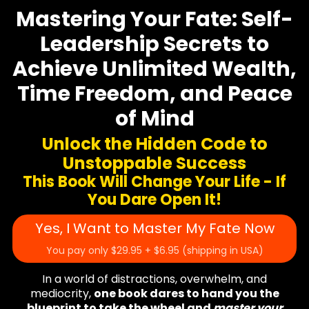
Mastering Your Fate: Self-
Leadership Secrets to
Achieve Unlimited Wealth,
Time Freedom, and Peace
of Mind
Unlock the Hidden Code to
Unstoppable Success
This Book Will Change Your Life - If
You Dare Open It!
Yes, I Want to Master My Fate Now
You pay only $29.95 + $6.95 (shipping in USA)
In a world of distractions, overwhelm, and
mediocrity,
one book dares to hand you the
blueprint to take the wheel and
master your