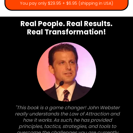
You pay only $29.95 + $6.95 (shipping in USA)
Real People. Real Results.
Real Transformation!
"This book is a game changer! John Webster
really understands the Law of Attraction and
how it works. As such, he has provided
principles, tactics, strategies, and tools to
overcome the challenges you are currently