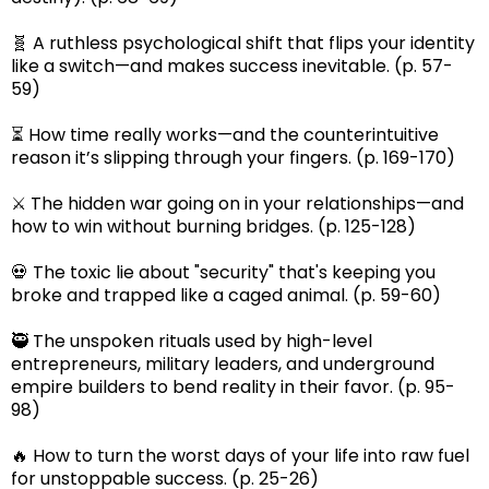
🧬 A ruthless psychological shift that flips your identity
like a switch—and makes success inevitable. (p. 57-
59)
⏳ How time really works—and the counterintuitive
reason it’s slipping through your fingers. (p. 169-170)
⚔️ The hidden war going on in your relationships—and
how to win without burning bridges. (p. 125-128)
💀 The toxic lie about "security" that's keeping you
broke and trapped like a caged animal. (p. 59-60)
🥷 The unspoken rituals used by high-level
entrepreneurs, military leaders, and underground
empire builders to bend reality in their favor. (p. 95-
98)
🔥 How to turn the worst days of your life into raw fuel
for unstoppable success. (p. 25-26)