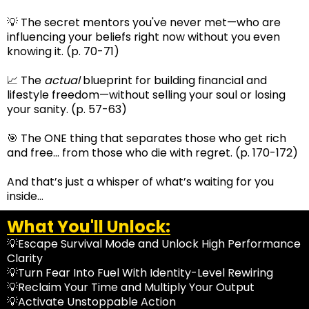
💡 The secret mentors you've never met—who are
influencing your beliefs right now without you even
knowing it. (p. 70-71)
📈 The
actual
blueprint for building financial and
lifestyle freedom—without selling your soul or losing
your sanity. (p. 57-63)
🎯 The ONE thing that separates those who get rich
and free… from those who die with regret. (p. 170-172)
And that’s just a whisper of what’s waiting for you
inside…
What You'll Unlock:
💡Escape Survival Mode and Unlock High Performance
Clarity
💡Turn Fear Into Fuel With Identity-Level Rewiring
💡Reclaim Your Time and Multiply Your Output
💡Activate Unstoppable Action