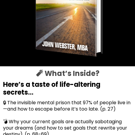
🧨 What’s Inside?
Here’s a taste of life-altering
secrets...
🔒 The invisible mental prison that 97% of people live in
—and how to escape before it’s too late. (p. 27)
💣 Why your current goals are actually sabotaging
your dreams (and how to set goals that rewrite your
destiny). (p. 68-69)