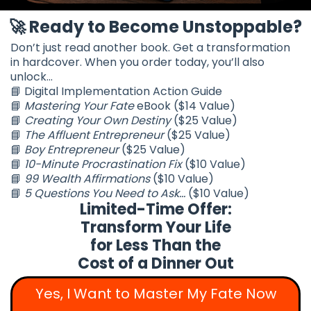
🚀
Ready to Become Unstoppable?
Don’t just read another book. Get a transformation
in hardcover. When you order today, you’ll also
unlock...
📘 Digital Implementation Action Guide
📘
Mastering Your Fate
eBook ($14 Value)
📘
Creating Your Own Destiny
($25 Value)
📘
The Affluent Entrepreneur
($25 Value)
📘
Boy Entrepreneur
($25 Value)
📘
10-Minute Procrastination Fix
($10 Value)
📘
99 Wealth Affirmations
($10 Value)
📘
5 Questions You Need to Ask...
($10 Value)
Limited-Time Offer:
Transform Your Life
for Less Than the
Cost of a Dinner Out
Yes, I Want to Master My Fate Now