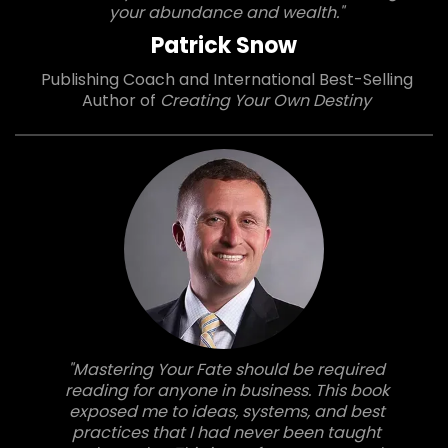
your abundance and wealth."
Patrick Snow
Publishing Coach and International Best-Selling
Author of
Creating Your Own Destiny
"Mastering Your Fate should be required
reading for anyone in business. This book
exposed me to ideas, systems, and best
practices that I had never been taught