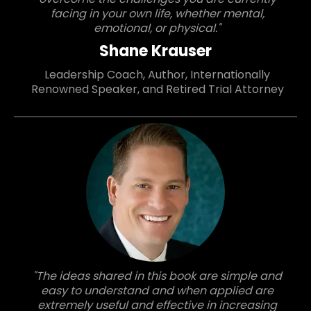
facing in your own life, whether mental,
emotional, or physical."
Shane Krauser
Leadership Coach, Author, Internationally
Renowned Speaker, and Retired Trial Attorney
"The ideas shared in this book are simple and
easy to understand and when applied are
extremely useful and effective in increasing