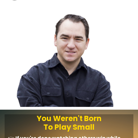
You Weren't Born
To Play Small