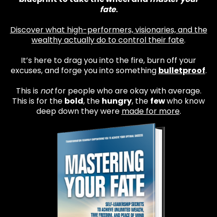
fate
.
Discover what high-performers, visionaries, and the
wealthy actually do to control their fate
.
It’s here to drag you into the fire, burn off your
excuses, and forge you into something
bulletproof
.
This is
not
for people who are okay with average.
This is for the
bold
, the
hungry
, the
few
who know
deep down they were
made for more
.